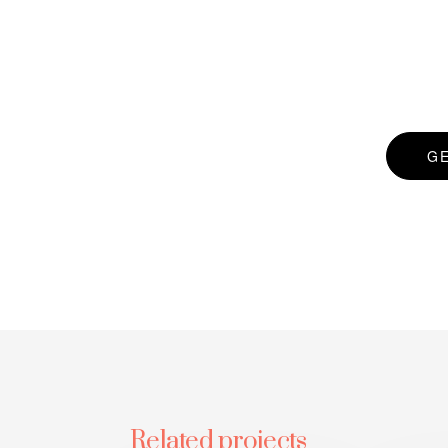
G
Related projects