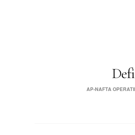
Defi
AP-NAFTA OPERAT