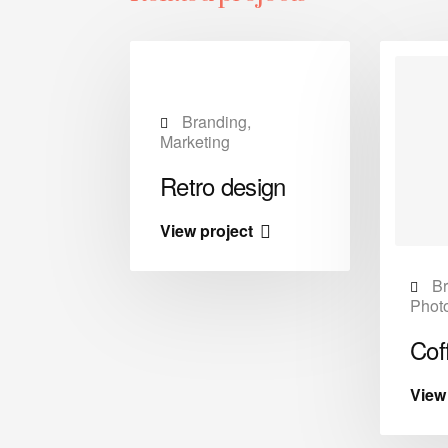
Branding,
Marketing
Retro design
View project
esign,
Br
y
Phot
er
Cof
t
View