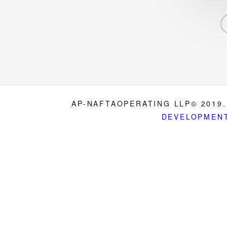
AP-NAFTAOPERATING LLP© 2019.
DEVELOPMEN