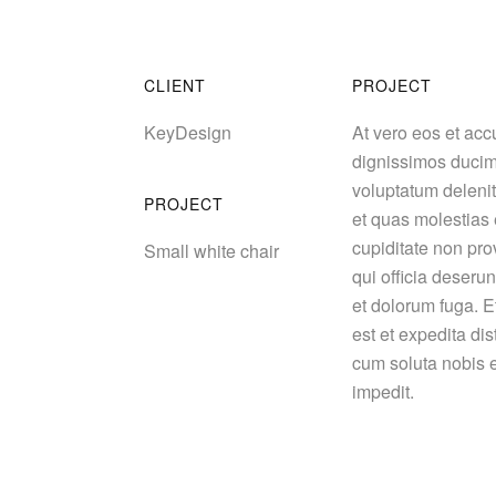
CLIENT
PROJECT
KeyDesign
At vero eos et acc
dignissimos ducim
voluptatum delenit
PROJECT
et quas molestias 
cupiditate non prov
Small white chair
qui officia deserun
et dolorum fuga. E
est et expedita dis
cum soluta nobis e
impedit.