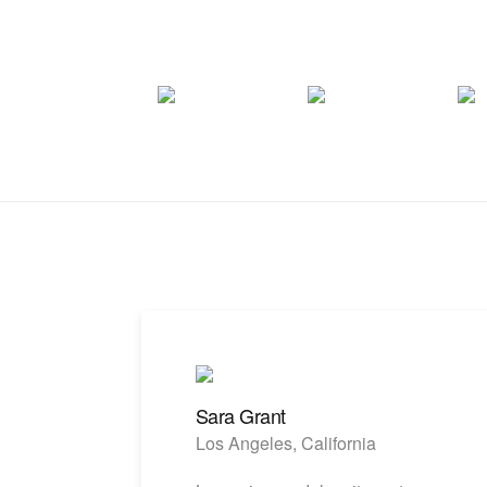
Sara Grant
Los Angeles, California