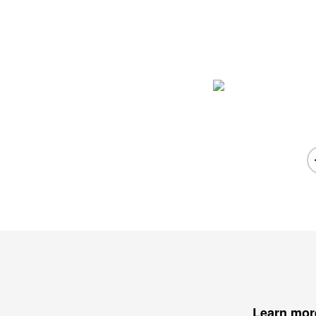
Learn mor