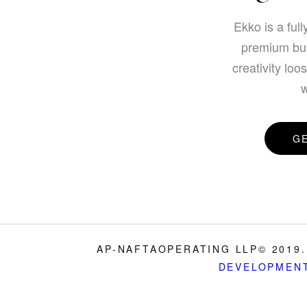
Ekko is a full
premium bui
creativity loo
w
G
AP-NAFTAOPERATING LLP© 2019.
DEVELOPMEN