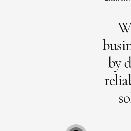
W
busin
by d
relia
so