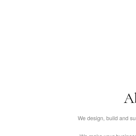
A
We design, build and su