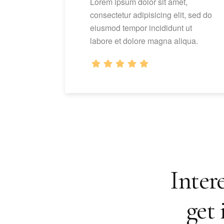
Lorem ipsum dolor sit amet,
consectetur adipisicing elit, sed do
eiusmod tempor incididunt ut
labore et dolore magna aliqua.
Intere
get 