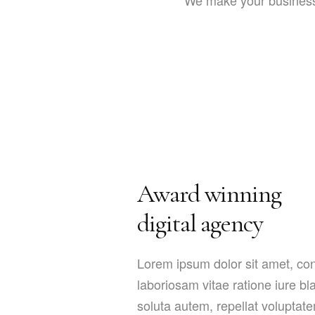
We make your business 
Award winning
digital agency
Lorem ipsum dolor sit amet, cons
laboriosam vitae ratione iure b
soluta autem, repellat voluptat