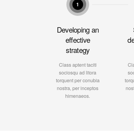
1
Developing an
effective
d
strategy
Class aptent taciti
Cla
sociosqu ad litora
so
torquent per conubia
torq
nostra, per inceptos
nos
himenaeos.