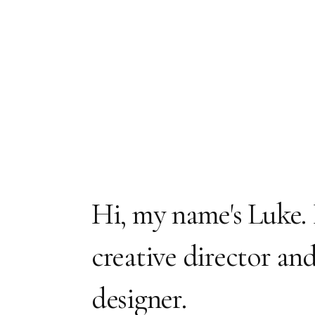
Hi, my name's Luke. 
creative director an
designer.