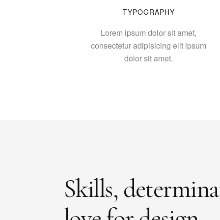
TYPOGRAPHY
Lorem ipsum dolor sit amet,
consectetur adipisicing elit ipsum
dolor sit amet.
Skills, determin
love for design