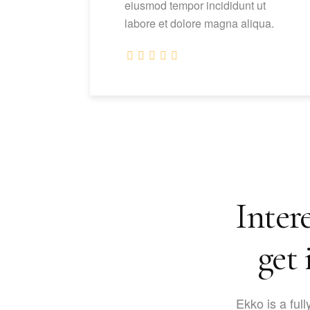
eiusmod tempor incididunt ut
labore et dolore magna aliqua.
Intere
get 
Ekko is a full