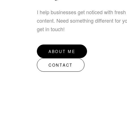
I help businesses get noticed with fresh
content. Need something different for y
get in touch!
ABOUT ME
CONTACT