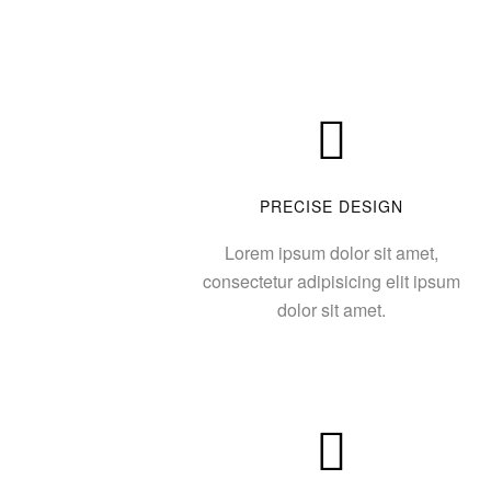
PRECISE DESIGN
Lorem ipsum dolor sit amet,
consectetur adipisicing elit ipsum
dolor sit amet.