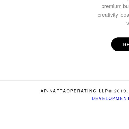
premium bui
creativity loo
w
G
AP-NAFTAOPERATING LLP© 2019.
DEVELOPMEN