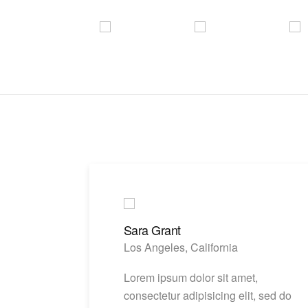
Sara Grant
Los Angeles, California
Lorem ipsum dolor sit amet,
consectetur adipisicing elit, sed do