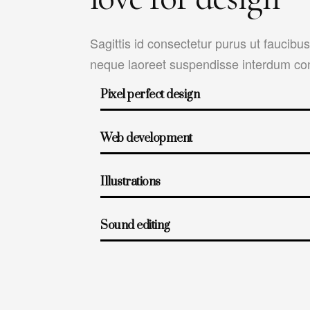
Sagittis id consectetur purus ut faucibu
neque laoreet suspendisse interdum con
Pixel perfect design
Web development
Illustrations
Sound editing