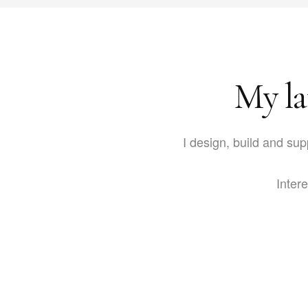
My la
I design, build and sup
Intere