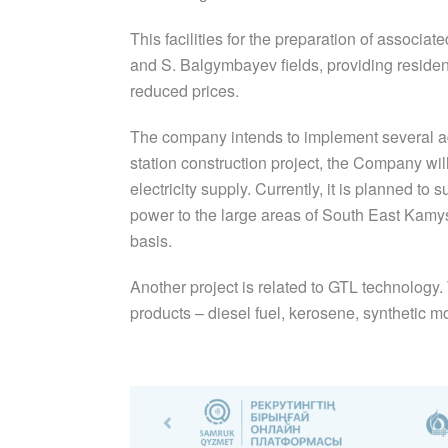
This facilities for the preparation of assoc
and S. Balgymbayev fields, providing residents
reduced prices.
The company intends to implement several add
station construction project, the Company wil
electricity supply. Currently, it is planned to
power to the large areas of South East Kam
basis.
Another project is related to GTL technology. 
products – diesel fuel, kerosene, synthetic mot