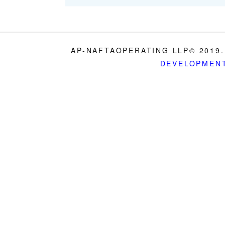
AP-NAFTAOPERATING LLP© 2019.
DEVELOPMEN