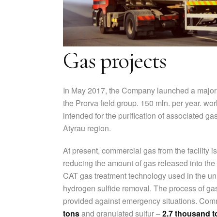
Gas projects
In May 2017, the Company launched a major 
the Prorva field group. 150 mln. per year. wor
intended for the purification of associated ga
Atyrau region.
At present, commercial gas from the facility i
reducing the amount of gas released into the
CAT gas treatment technology used in the unit
hydrogen sulfide removal. The process of gas
provided against emergency situations. Com
tons
and granulated sulfur –
2.7 thousand t