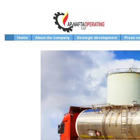
Home
About the company
Strategic development
Press ce